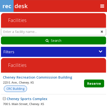
rec
desk
Facilities
Search
Cl
Facilities
Search
Filters
Facilities
Facility
Cheney Recreation Commission Building
list
223 E. Ave., Cheney. KS
Reserve
CRC Building
Cheney Sports Complex
700 S. Main Street, Cheney. KS