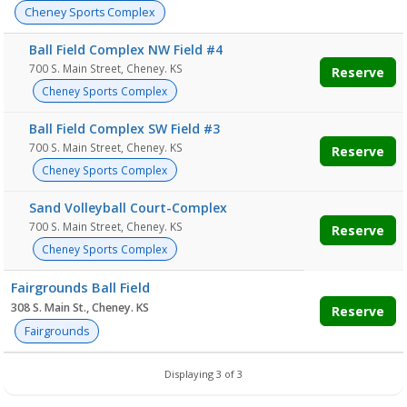
Cheney Sports Complex
Ball Field Complex NW Field #4
700 S. Main Street, Cheney. KS
Reserve
Cheney Sports Complex
Ball Field Complex SW Field #3
700 S. Main Street, Cheney. KS
Reserve
Cheney Sports Complex
Sand Volleyball Court-Complex
700 S. Main Street, Cheney. KS
Reserve
Cheney Sports Complex
Fairgrounds Ball Field
308 S. Main St., Cheney. KS
Reserve
Fairgrounds
Displaying 3 of 3