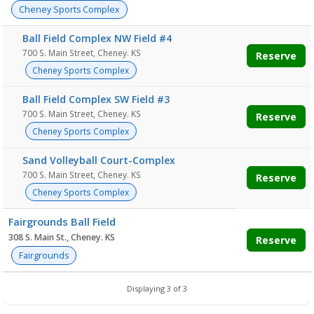
Cheney Sports Complex
Ball Field Complex NW Field #4
700 S. Main Street, Cheney. KS
Reserve
Cheney Sports Complex
Ball Field Complex SW Field #3
700 S. Main Street, Cheney. KS
Reserve
Cheney Sports Complex
Sand Volleyball Court-Complex
700 S. Main Street, Cheney. KS
Reserve
Cheney Sports Complex
Fairgrounds Ball Field
308 S. Main St., Cheney. KS
Reserve
Fairgrounds
Displaying 3 of 3