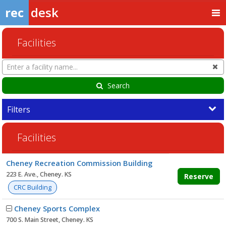
rec
desk
Facilities
Search
Cl
Facilities
Search
Filters
Facilities
Facility
Cheney Recreation Commission Building
list
223 E. Ave., Cheney. KS
Reserve
CRC Building
Cheney Sports Complex
700 S. Main Street, Cheney. KS